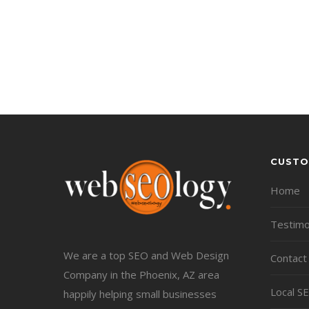
CUSTO
Home
Testimo
We are a top SEO and Web Design
Contact
Company in the Phoenix, AZ area
Local S
happily helping small businesses