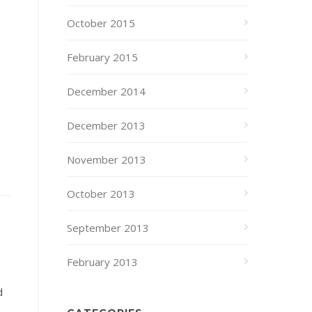
October 2015
February 2015
December 2014
December 2013
November 2013
October 2013
September 2013
February 2013
d