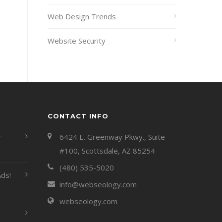
Web Design Trends
Website Security
CONTACT INFO
r
6424 E. Greenway Pkwy., Suite
#100, Scottsdale, AZ 85254
(480) 535-5020
ds!
info@webseology.com
webseology.com