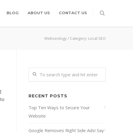
BLOG
ABOUT US
CONTACT US
Webseology
/
Category: Local SEO
g
RECENT POSTS
 to
Top Ten Ways to Secure Your
Website
Google Removes Right Side Ads! Say