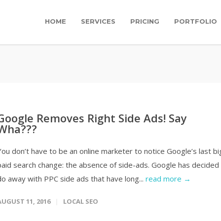
HOME
SERVICES
PRICING
PORTFOLIO
Google Removes Right Side Ads! Say
Wha???
You don’t have to be an online marketer to notice Google’s last bi
paid search change: the absence of side-ads. Google has decided
do away with PPC side ads that have long...
read more →
AUGUST 11, 2016
LOCAL SEO