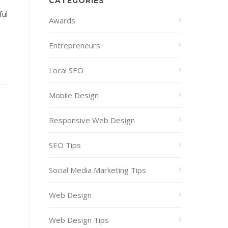
CATEGORIES
ful
Awards
Entrepreneurs
Local SEO
Mobile Design
Responsive Web Design
SEO Tips
Social Media Marketing Tips
Web Design
Web Design Tips