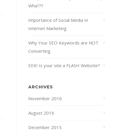
Wha???
Importance of Social Media In
Internet Marketing
Why Your SEO Keywords are NOT
Converting
t
EEK! Is your site a FLASH Website?
ARCHIVES
November 2016
August 2016
December 2015