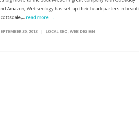
and Amazon, Webseology has set-up their headquarters in beauti
Scottsdale,...
read more →
SEPTEMBER 30, 2013
LOCAL SEO
,
WEB DESIGN