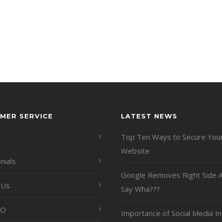
MER SERVICE
LATEST NEWS
Top Ten Ways to Secure You
Website
nials
Google Removes Right Side A
 Us
Say Wha???
EO
Importance of Social Media In