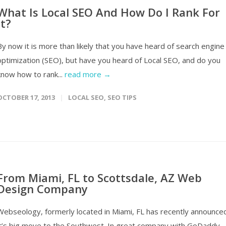
What Is Local SEO And How Do I Rank For
It?
By now it is more than likely that you have heard of search engine
optimization (SEO), but have you heard of Local SEO, and do you
know how to rank...
read more →
OCTOBER 17, 2013
LOCAL SEO
,
SEO TIPS
From Miami, FL to Scottsdale, AZ Web
Design Company
Webseology, formerly located in Miami, FL has recently announce
it’s big move to the Southwest. In great company with GoDaddy