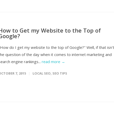
How to Get my Website to the Top of
Google?
"How do I get my website to the top of Google?" Well, if that isn'
the question of the day when it comes to internet marketing and
search engine rankings...
read more →
OCTOBER 7, 2015
LOCAL SEO
,
SEO TIPS