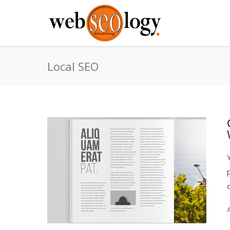
Local SEO