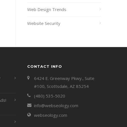
Web Design Trends
Website Security
CONTACT INFO
r
6424 E. Greenway Pkwy., Suite
#100, Scottsdale, AZ 85254
(480) 535-5020
ds!
info@webseology.com
webseology.com