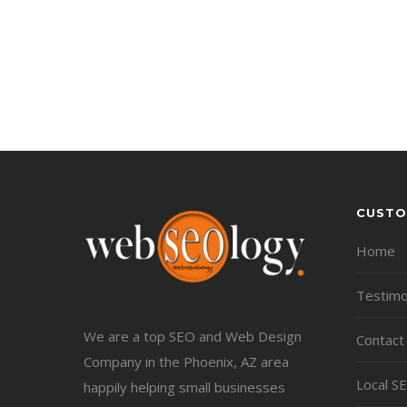
CUSTO
Home
Testimo
We are a top SEO and Web Design
Contact
Company in the Phoenix, AZ area
Local S
happily helping small businesses