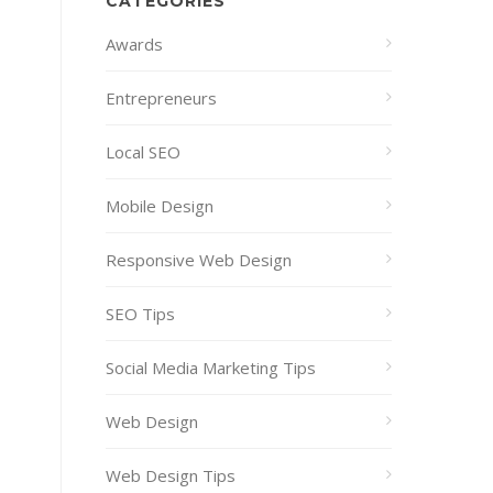
CATEGORIES
Awards
Entrepreneurs
Local SEO
Mobile Design
Responsive Web Design
SEO Tips
Social Media Marketing Tips
Web Design
Web Design Tips