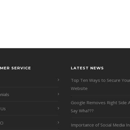
MER SERVICE
LATEST NEWS
Top Ten Ways to Secure You
Website
nials
Google Removes Right Side A
 Us
Say Wha???
EO
Importance of Social Media In