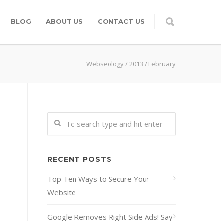
BLOG
ABOUT US
CONTACT US
Webseology
/
2013
/
February
h
RECENT POSTS
Top Ten Ways to Secure Your
Website
Google Removes Right Side Ads! Say