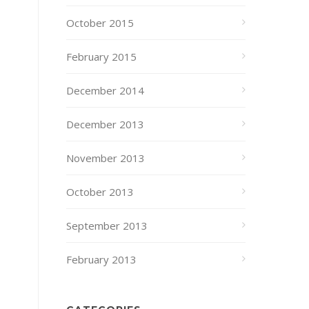
October 2015
February 2015
December 2014
December 2013
November 2013
October 2013
September 2013
February 2013