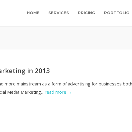
HOME
SERVICES
PRICING
PORTFOLIO
arketing in 2013
nd more mainstream as a form of advertising for businesses bot
cial Media Marketing...
read more →