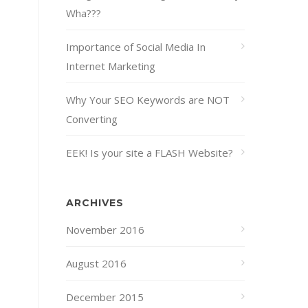
Wha???
Importance of Social Media In
Internet Marketing
Why Your SEO Keywords are NOT
Converting
EEK! Is your site a FLASH Website?
ARCHIVES
November 2016
August 2016
December 2015