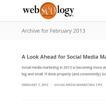
Archive for February 2013
A Look Ahead for Social Media M
Social media marketing in 2013 is becoming more a
big and small. If done properly (and consistently) So
FEBRUARY 7, 2013
SOCIAL MEDIA MARKETING TIPS